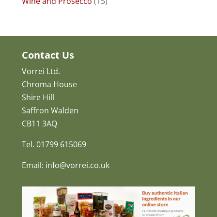
Wine and Prosecco
(15)
Contact Us
Vorrei Ltd.
Chroma House
Shire Hill
Saffron Walden
CB11 3AQ
Tel. 01799 615069
Email: info@vorrei.co.uk