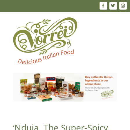
‘Nduja, The Super-Spicy