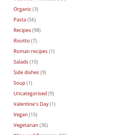
Organic
(3)
Pasta
(56)
Recipes
(98)
Risotto
(7)
Roman recipes
(1)
Salads
(10)
Side dishes
(9)
Soup
(1)
Uncategorised
(9)
Valentine's Day
(1)
Vegan
(15)
Vegetarian
(36)