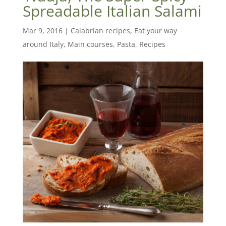
Spreadable Italian Salami
Mar 9, 2016
|
Calabrian recipes
,
Eat your way
around Italy
,
Main courses
,
Pasta
,
Recipes