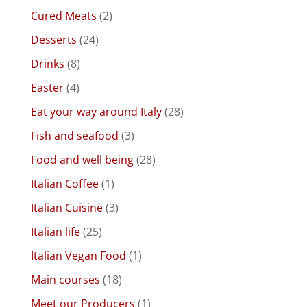
Cured Meats
(2)
Desserts
(24)
Drinks
(8)
Easter
(4)
Eat your way around Italy
(28)
Fish and seafood
(3)
Food and well being
(28)
Italian Coffee
(1)
Italian Cuisine
(3)
Italian life
(25)
Italian Vegan Food
(1)
Main courses
(18)
Meet our Producers
(1)