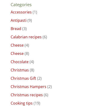
Categories
Accessories
(1)
Antipasti
(9)
Bread
(3)
Calabrian recipes
(6)
Cheese
(4)
Cheese
(8)
Chocolate
(4)
Christmas
(8)
Christmas Gift
(2)
Christmas Hampers
(2)
Christmas recipes
(6)
Cooking tips
(19)