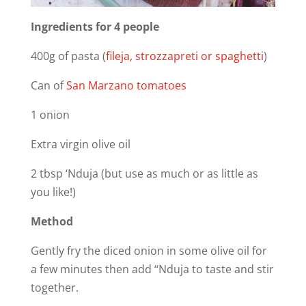
Ingredients for 4 people
400g of pasta (
fileja, strozzapreti or spaghetti
)
Can of
San Marzano tomatoes
1 onion
Extra virgin olive oil
2 tbsp ‘Nduja (but use as much or as little as
you like!)
Method
Gently fry the diced onion in some olive oil for
a few minutes then add ‘‘Nduja to taste and stir
together.