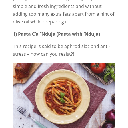
simple and fresh ingredients and without
adding too many extra fats apart from a hint of
olive oil while preparing it.
1) Pasta C’a ‘‘Nduja (Pasta with ‘Nduja)
This recipe is said to be aphrodisiac and anti-
stress – how can you resist?!