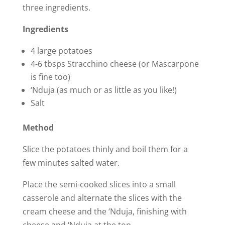
three ingredients.
Ingredients
4 large potatoes
4-6 tbsps Stracchino cheese (or Mascarpone
is fine too)
‘Nduja (as much or as little as you like!)
Salt
Method
Slice the potatoes thinly and boil them for a
few minutes salted water.
Place the semi-cooked slices into a small
casserole and alternate the slices with the
cream cheese and the ‘Nduja, finishing with
cheese and ‘Nduja at the top.