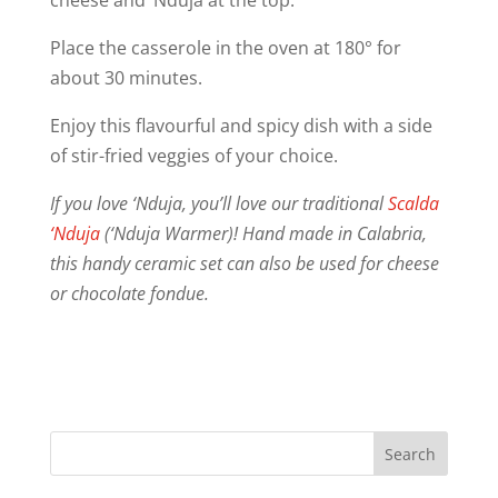
Place the casserole in the oven at 180° for
about 30 minutes.
Enjoy this flavourful and spicy dish with a side
of stir-fried veggies of your choice.
If you love ‘Nduja, you’ll love our traditional
Scalda
‘Nduja
(‘Nduja Warmer)! Hand made in Calabria,
this handy ceramic set can also be used for cheese
or chocolate fondue.