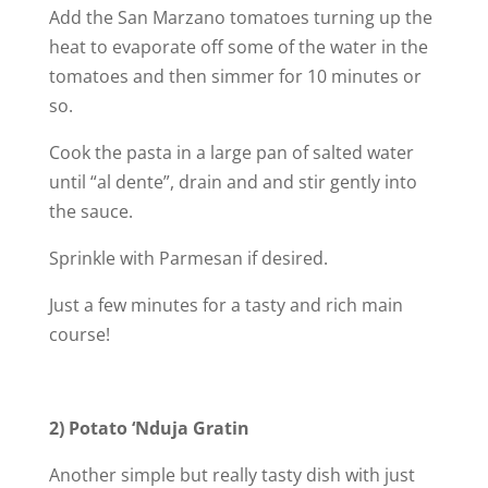
Add the San Marzano tomatoes turning up the
heat to evaporate off some of the water in the
tomatoes and then simmer for 10 minutes or
so.
Cook the pasta in a large pan of salted water
until “al dente”, drain and and stir gently into
the sauce.
Sprinkle with Parmesan if desired.
Just a few minutes for a tasty and rich main
course!
2) Potato ‘Nduja Gratin
Another simple but really tasty dish with just