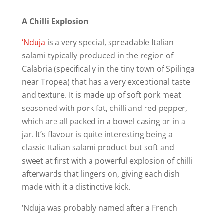
A Chilli Explosion
‘Nduja
is a very special, spreadable Italian
salami typically produced in the region of
Calabria (specifically in the tiny town of Spilinga
near Tropea) that has a very exceptional taste
and texture. It is made up of soft pork meat
seasoned with pork fat, chilli and red pepper,
which are all packed in a bowel casing or in a
jar. It’s flavour is quite interesting being a
classic Italian salami product but soft and
sweet at first with a powerful explosion of chilli
afterwards that lingers on, giving each dish
made with it a distinctive kick.
‘Nduja was probably named after a French