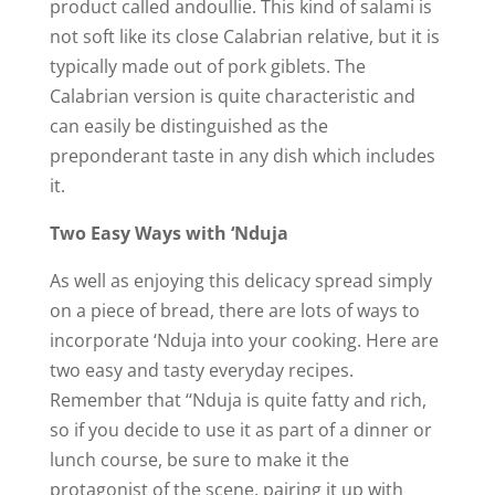
product called andoullie. This kind of salami is
not soft like its close Calabrian relative, but it is
typically made out of pork giblets. The
Calabrian version is quite characteristic and
can easily be distinguished as the
preponderant taste in any dish which includes
it.
Two Easy Ways with ‘Nduja
As well as enjoying this delicacy spread simply
on a piece of bread, there are lots of ways to
incorporate ‘Nduja into your cooking. Here are
two easy and tasty everyday recipes.
Remember that ‘‘Nduja is quite fatty and rich,
so if you decide to use it as part of a dinner or
lunch course, be sure to make it the
protagonist of the scene, pairing it up with